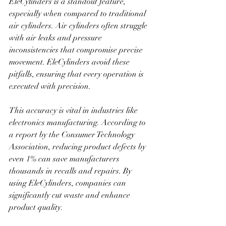
EleCylinders is a standout feature, 
especially when compared to traditional 
air cylinders. Air cylinders often struggle 
with air leaks and pressure 
inconsistencies that compromise precise 
movement. EleCylinders avoid these 
pitfalls, ensuring that every operation is 
executed with precision.
This accuracy is vital in industries like 
electronics manufacturing. According to 
a report by the Consumer Technology 
Association, reducing product defects by 
even 1% can save manufacturers 
thousands in recalls and repairs. By 
using EleCylinders, companies can 
significantly cut waste and enhance 
product quality. 