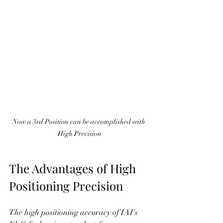
Now a 3rd Position can be accomplished with 
High Precision
The Advantages of High 
Positioning Precision
The high positioning accuracy of IAI's 