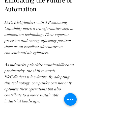
Automation
IAI's EleCylinders with 3 Positioning 
Capability mark a transformative step in 
automation technology. Their superior 
precision and energy efficiency position 
them as an excellent alternative to 
conventional air cylinders. 
As industries prioritize sustainability and 
productivity, the shift towards 
EleCylinders is inevitable. By adopting 
this technology, companies can not only 
optimize their operations but also 
contribute to a more sustainable 
industrial landscape. 