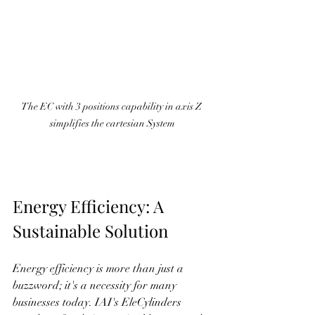
The EC with 3 positions capability in axis Z 
simplifies the cartesian System
Energy Efficiency: A 
Sustainable Solution
Energy efficiency is more than just a 
buzzword; it's a necessity for many 
businesses today. IAI's EleCylinders 