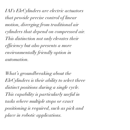
IAI's EleCylinders are electric actuators 
that provide precise control of linear 
motion, diverging from traditional air 
cylinders that depend on compressed air. 
This distinction not only elevates their 
efficiency but also presents a more 
environmentally friendly option in 
automation.
What’s groundbreaking about the 
EleCylinders is their ability to select three 
distinct positions during a single cycle. 
This capability is particularly useful in 
tasks where multiple stops or exact 
positioning is required, such as pick and 
place in robotic applications. 