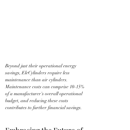
Beyond just their operational energy 
savings, EleCylinders require less 
maintenance than air cylinders. 
Maintenance costs can comprise 10-15% 
of a manufacturer's overall operational 
budget, and reducing these costs 
contributes to further financial savings.
Embracing the Future of 