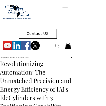
Contact US
Aug 20, 2025
3 min read
Revolutionizing
Automation: The
Unmatched Precision and
Energy Efficiency of IAI's
EleCylinders with 3