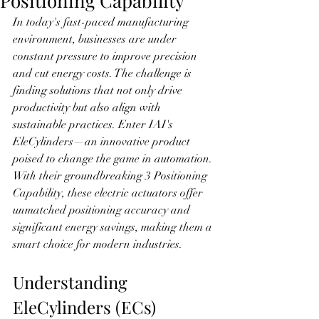
Positioning Capability
In today's fast-paced manufacturing 
environment, businesses are under 
constant pressure to improve precision 
and cut energy costs. The challenge is 
finding solutions that not only drive 
productivity but also align with 
sustainable practices. Enter IAI's 
EleCylinders—an innovative product 
poised to change the game in automation. 
With their groundbreaking 3 Positioning 
Capability, these electric actuators offer 
unmatched positioning accuracy and 
significant energy savings, making them a 
smart choice for modern industries.
Understanding 
EleCylinders (ECs)