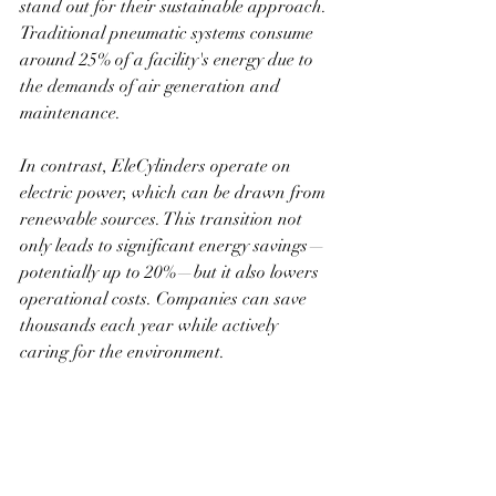
stand out for their sustainable approach. 
Traditional pneumatic systems consume 
around 25% of a facility's energy due to 
the demands of air generation and 
maintenance.
In contrast, EleCylinders operate on 
electric power, which can be drawn from 
renewable sources. This transition not 
only leads to significant energy savings—
potentially up to 20%—but it also lowers 
operational costs. Companies can save 
thousands each year while actively 
caring for the environment.