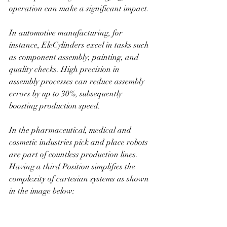
operation can make a significant impact.
In automotive manufacturing, for 
instance, EleCylinders excel in tasks such 
as component assembly, painting, and 
quality checks. High precision in 
assembly processes can reduce assembly 
errors by up to 30%, subsequently 
boosting production speed.
In the pharmaceutical, medical and 
cosmetic industries pick and place robots 
are part of countless production lines. 
Having a third Position simplifies the 
complexity of cartesian systems as shown 
in the image below: 