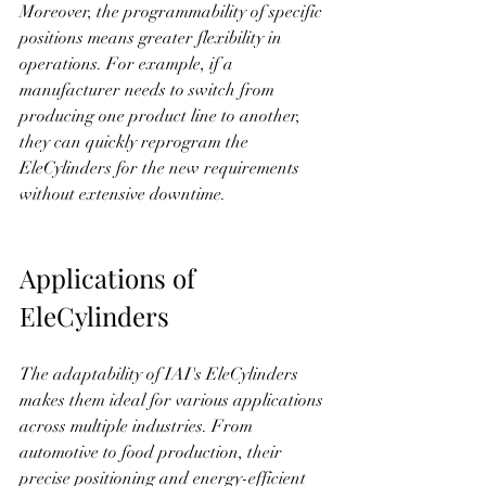
Moreover, the programmability of specific 
positions means greater flexibility in 
operations. For example, if a 
manufacturer needs to switch from 
producing one product line to another, 
they can quickly reprogram the 
EleCylinders for the new requirements 
without extensive downtime.
Applications of 
EleCylinders
The adaptability of IAI's EleCylinders 
makes them ideal for various applications 
across multiple industries. From 
automotive to food production, their 
precise positioning and energy-efficient 